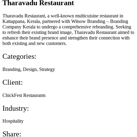
Tharavadu Restaurant
Tharavadu Restaurant, a well-known multicuisine restaurant in
Kattappana, Kerala, partnered with Witsow Branding – Branding
Company Kerala to undergo a comprehensive rebranding. Seeking
to refresh their existing brand image, Tharavadu Restaurant aimed to
enhance their brand presence and strengthen their connection with
both existing and new customers.
Categories:
Branding, Design, Strategy
Client:
ChickFest Restaurants
Industry:
Hospitality
Share: