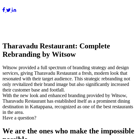
Tharavadu Restaurant: Complete
Rebranding by Witsow
Witsow provided a full spectrum of branding strategy and design
services, giving Tharavadu Restaurant a fresh, modern look that
resonated with their target audience. This strategic rebranding not
only revitalized their brand image but also significantly increased
their customer base and footfall.
With the new look and enhanced branding provided by Witsow,
Tharavadu Restaurant has established itself as a prominent dining
destination in Kattappana, recognized as one of the best restaurants
in the area.
Have a question?
We are the ones who make the impossible