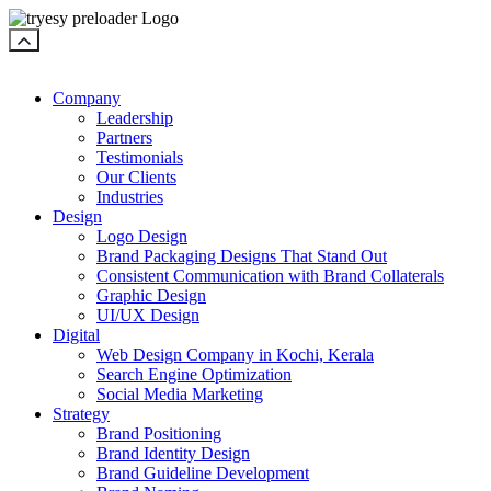
Company
Leadership
Partners
Testimonials
Our Clients
Industries
Design
Logo Design
Brand Packaging Designs That Stand Out
Consistent Communication with Brand Collaterals
Graphic Design
UI/UX Design
Digital
Web Design Company in Kochi, Kerala
Search Engine Optimization
Social Media Marketing
Strategy
Brand Positioning
Brand Identity Design
Brand Guideline Development