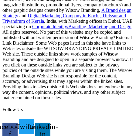
magazine illustrations, promotional flyers, company brochures) and
other graphic designs created by Witsow Branding,
A Brand design
Strategy
and
Digital Marketing Company in Kochi, Thrissur and
Trivandrum of Kerala
, India, with Marketing offices in Dubai, UAE
specializing on
Corporate Identity/Branding, Marketing and Design
.
All rights reserved. No part of this website may be copied and
published without written permission of Witsow Branding*External
Link Disclaimer: Some Web pages listed in this site have links to
Web sites outside the WITSOW BRANDING PRIVATE LIMITED
Web site. These outside links show work samples of Witsow
Branding and are designed to open in a separate browser window. If
you click on these outside links you are subject to the privacy
policies of the outside sites while you are visiting them. The Witsow
Branding Design Web site is not responsible for the content,
accuracy, or advertising that may appear within the linked sites.
Providing links to sites outside this Web site does not endorse in any
way the content, opinions, political views, and any other subject
matter contained on those sites
Follow Us
acebook-
Twitter
Linkedin-
f
in