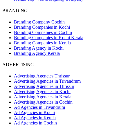
BRANDING
Branding Company Cochin
Branding Companies in Kochi
Branding Companies in Cochin
Branding Companies in Kochi Kerala
Branding Companies in Kerala
Branding Agency in Kochi
Branding Agency Kerala
ADVERTISING
Advertising Agencies Thrissur
Advertising Agencies in Trivandrum
Advertising Agencies in Thrissur
Advertising Agencies in Kochi
Advertising Agencies in Kerala
Advertising Agencies in Cochin
Ad Agencies in Trivandrum
Ad Agencies in Kochi
Ad Agencies in Kerala
Ad Agencies in Cochin