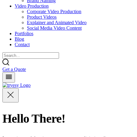
Brand Naming
Video Production
Corporate Video Production
Product Videos
Explainer and Animated Video
Social Media Video Content
Portfolios
Blog
Contact
Get a Quote
Hello There!