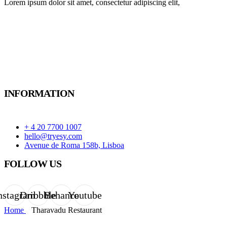
Lorem ipsum dolor sit amet, consectetur adipiscing elit,
INFORMATION
+ 4 20 7700 1007
hello@tryesy.com
Avenue de Roma 158b, Lisboa
FOLLOW US
nstagram
Dribbble
Behance
Youtube
Home
Tharavadu Restaurant