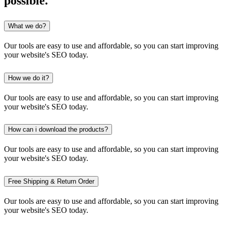
possible.
What we do?
Our tools are easy to use and affordable, so you can start improving
your website's SEO today.
How we do it?
Our tools are easy to use and affordable, so you can start improving
your website's SEO today.
How can i download the products?
Our tools are easy to use and affordable, so you can start improving
your website's SEO today.
Free Shipping & Return Order
Our tools are easy to use and affordable, so you can start improving
your website's SEO today.