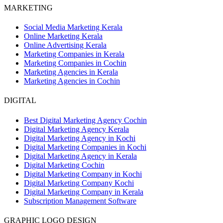
MARKETING
Social Media Marketing Kerala
Online Marketing Kerala
Online Advertising Kerala
Marketing Companies in Kerala
Marketing Companies in Cochin
Marketing Agencies in Kerala
Marketing Agencies in Cochin
DIGITAL
Best Digital Marketing Agency Cochin
Digital Marketing Agency Kerala
Digital Marketing Agency in Kochi
Digital Marketing Companies in Kochi
Digital Marketing Agency in Kerala
Digital Marketing Cochin
Digital Marketing Company in Kochi
Digital Marketing Company Kochi
Digital Marketing Company in Kerala
Subscription Management Software
GRAPHIC LOGO DESIGN