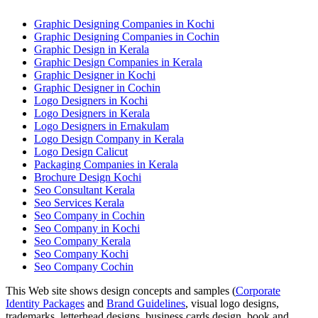
Graphic Designing Companies in Kochi
Graphic Designing Companies in Cochin
Graphic Design in Kerala
Graphic Design Companies in Kerala
Graphic Designer in Kochi
Graphic Designer in Cochin
Logo Designers in Kochi
Logo Designers in Kerala
Logo Designers in Ernakulam
Logo Design Company in Kerala
Logo Design Calicut
Packaging Companies in Kerala
Brochure Design Kochi
Seo Consultant Kerala
Seo Services Kerala
Seo Company in Cochin
Seo Company in Kochi
Seo Company Kerala
Seo Company Kochi
Seo Company Cochin
This Web site shows design concepts and samples (
Corporate
Identity Packages
and
Brand Guidelines
, visual logo designs,
trademarks, letterhead designs, business cards design, book and