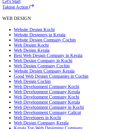
Let's Start
Taking Action
WEB DESIGN
Website Design Kochi
Website Designers in Kerala
Website Design Company Cochin
Web Design Kochi
Web Design Kerala
Best Web Design Company in Kerala
Web Design Company in Kochi
Web Design Company Cochin
Website Design Company Kerala
Good Web Design Companies in Cochin
Web Design Cochin
Web Development Company Kochi
Web Development Company Kerala
Web Development Company Kochi
Web Development Company Kerala
Web Development Company in Kochi
Web Development Company Calicut
Web Developers in Kochi
Web Design Company Kerala
Kerala Top Web Designing Company