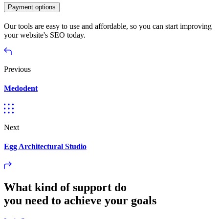
Payment options
Our tools are easy to use and affordable, so you can start improving
your website's SEO today.
Previous
Medodent
Next
Egg Architectural Studio
What kind of support do
you need to achieve your goals