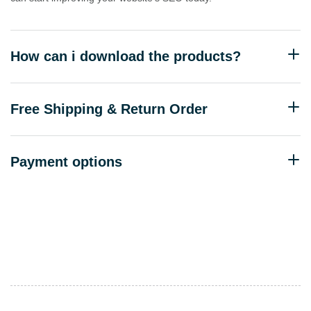
How can i download the products?
Free Shipping & Return Order
Payment options