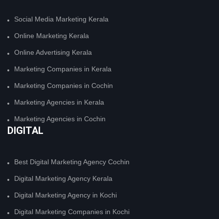
Social Media Marketing Kerala
Online Marketing Kerala
Online Advertising Kerala
Marketing Companies in Kerala
Marketing Companies in Cochin
Marketing Agencies in Kerala
Marketing Agencies in Cochin
DIGITAL
Best Digital Marketing Agency Cochin
Digital Marketing Agency Kerala
Digital Marketing Agency in Kochi
Digital Marketing Companies in Kochi