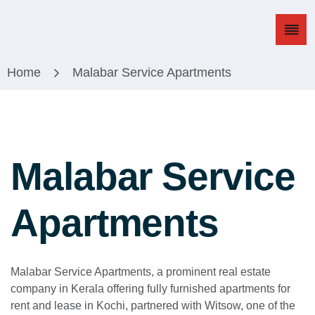
Home
Malabar Service Apartments
M
a
l
a
b
a
r
S
e
r
v
i
c
e
A
p
a
r
t
m
e
n
t
s
Malabar Service Apartments, a prominent real estate
company in Kerala offering fully furnished apartments for
rent and lease in Kochi, partnered with Witsow, one of the