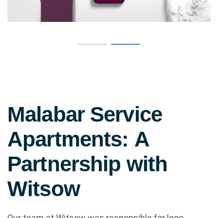
M
a
l
a
b
a
r
S
e
r
v
i
c
e
A
p
a
r
t
m
e
n
t
s
:
A
P
a
r
t
n
e
r
s
h
i
p
w
i
t
h
W
i
t
s
o
w
Our team at Witsow was responsible for logo