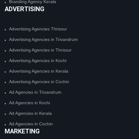
Branding Agency Kerala
ADVERTISING
Advertising Agencies Thrissur
Advertising Agencies in Trivandrum
Advertising Agencies in Thrissur
Advertising Agencies in Kochi
Advertising Agencies in Kerala
Advertising Agencies in Cochin
Ad Agencies in Trivandrum
Ad Agencies in Kochi
Ad Agencies in Kerala
Ad Agencies in Cochin
MARKETING