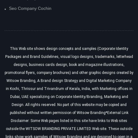
Seo Company Cochin
This Web site shows design concepts and samples (
Corporate Identity
Packages
and
Brand Guidelines
, visual logo designs, trademarks, letterhead
designs, business cards design, book and magazine illustrations,
promotional flyers, company brochures) and other graphic designs created by
Witsow Branding,
A Brand design Strategy
and
Digital Marketing Company
in Kochi, Thrissur and Trivandrum of Kerala
, India, with Marketing offices in
Dubai, UAE specializing on
Corporate Identity/Branding, Marketing and
Design
. All rights reserved. No part of this website may be copied and
published without written permission of Witsow Branding*External Link
Disclaimer: Some Web pages listed in this site have links to Web sites
outside the WITSOW BRANDING PRIVATE LIMITED Web site. These outside
links show work samples of Witsow Branding and are designed to open in a