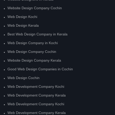
Website Design Company Cochin
Web Design Kochi
Web Design Kerala
Best Web Design Company in Kerala
Web Design Company in Kochi
Web Design Company Cochin
Website Design Company Kerala
Good Web Design Companies in Cochin
Web Design Cochin
Web Development Company Kochi
Web Development Company Kerala
Web Development Company Kochi
Web Development Company Kerala