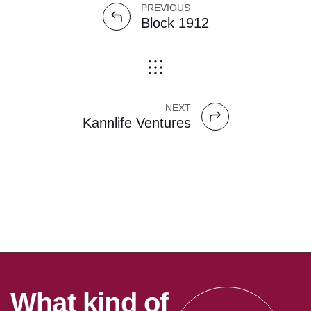
PREVIOUS
Block 1912
NEXT
Kannlife Ventures
W
h
a
t
k
i
n
d
o
f