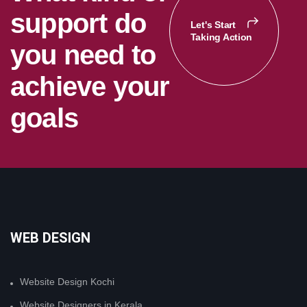
s
u
p
p
o
r
t
d
o
Let's Start
Taking Action
y
o
u
n
e
e
d
t
o
a
c
h
i
e
v
e
y
o
u
r
g
o
a
l
s
WEB DESIGN
Website Design Kochi
Website Designers in Kerala