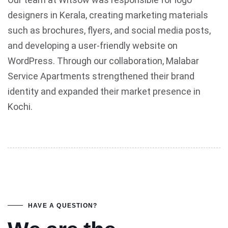
designers in Kerala, creating marketing materials
such as brochures, flyers, and social media posts,
and developing a user-friendly website on
WordPress. Through our collaboration, Malabar
Service Apartments strengthened their brand
identity and expanded their market presence in
Kochi.
HAVE A QUESTION?