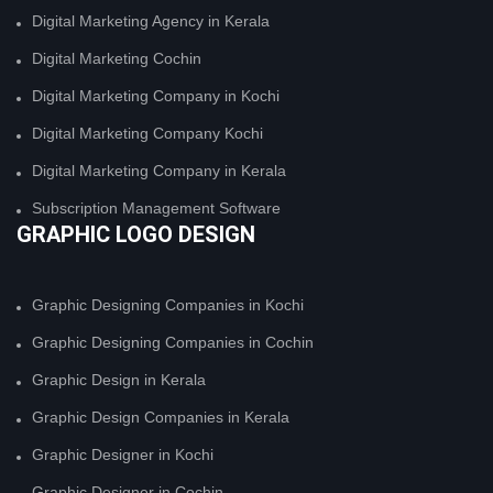
Digital Marketing Agency in Kerala
Digital Marketing Cochin
Digital Marketing Company in Kochi
Digital Marketing Company Kochi
Digital Marketing Company in Kerala
Subscription Management Software
GRAPHIC LOGO DESIGN
Graphic Designing Companies in Kochi
Graphic Designing Companies in Cochin
Graphic Design in Kerala
Graphic Design Companies in Kerala
Graphic Designer in Kochi
Graphic Designer in Cochin