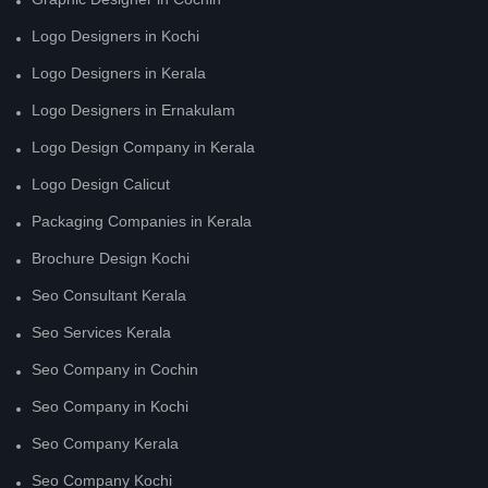
Logo Designers in Kochi
Logo Designers in Kerala
Logo Designers in Ernakulam
Logo Design Company in Kerala
Logo Design Calicut
Packaging Companies in Kerala
Brochure Design Kochi
Seo Consultant Kerala
Seo Services Kerala
Seo Company in Cochin
Seo Company in Kochi
Seo Company Kerala
Seo Company Kochi