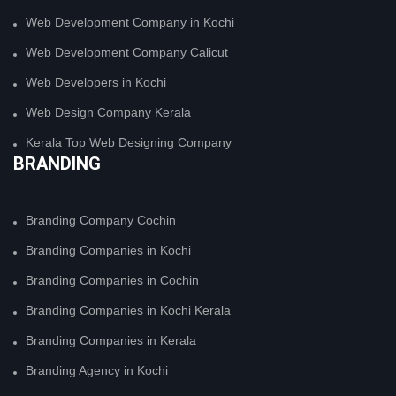
Web Development Company in Kochi
Web Development Company Calicut
Web Developers in Kochi
Web Design Company Kerala
Kerala Top Web Designing Company
BRANDING
Branding Company Cochin
Branding Companies in Kochi
Branding Companies in Cochin
Branding Companies in Kochi Kerala
Branding Companies in Kerala
Branding Agency in Kochi