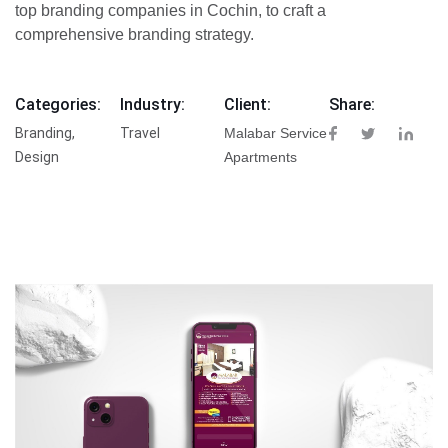
top branding companies in Cochin, to craft a
comprehensive branding strategy.
Categories:
Industry:
Client:
Share:
Branding,
Travel
Malabar Service
Design
Apartments