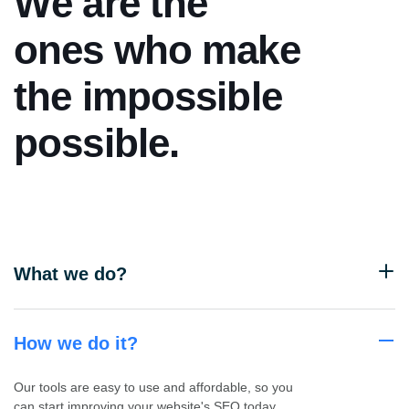
W
e
a
r
e
t
h
e
o
n
e
s
w
h
o
m
a
k
e
t
h
e
i
m
p
o
s
s
i
b
l
e
p
o
s
s
i
b
l
e
.
What we do?
How we do it?
Our tools are easy to use and affordable, so you
can start improving your website's SEO today.