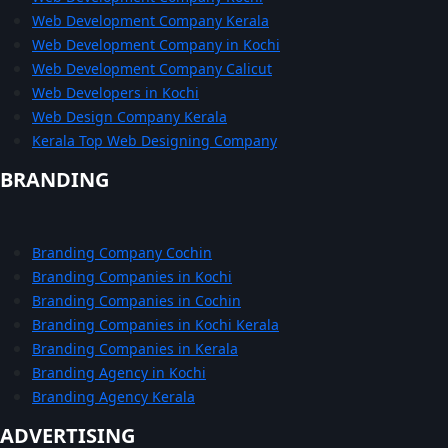
Web Development Company Kerala
Web Development Company in Kochi
Web Development Company Calicut
Web Developers in Kochi
Web Design Company Kerala
Kerala Top Web Designing Company
BRANDING
Branding Company Cochin
Branding Companies in Kochi
Branding Companies in Cochin
Branding Companies in Kochi Kerala
Branding Companies in Kerala
Branding Agency in Kochi
Branding Agency Kerala
ADVERTISING