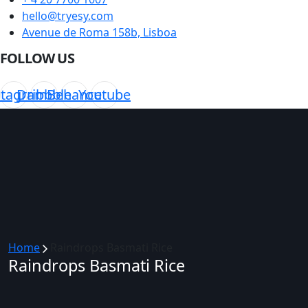
hello@tryesy.com
Avenue de Roma 158b, Lisboa
FOLLOW US
stagram
Dribbble
Behance
Youtube
Home
Raindrops Basmati Rice
Raindrops Basmati Rice