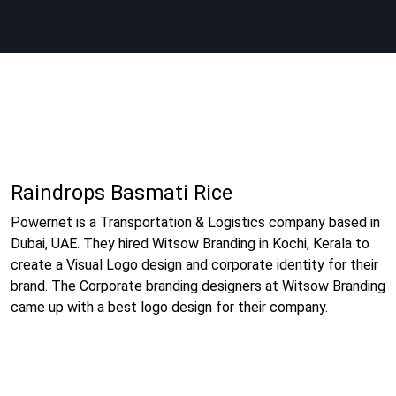
Raindrops Basmati Rice
Powernet is a Transportation & Logistics company based in
Dubai, UAE. They hired Witsow Branding in Kochi, Kerala to
create a Visual Logo design and corporate identity for their
brand. The Corporate branding designers at Witsow Branding
came up with a best logo design for their company.