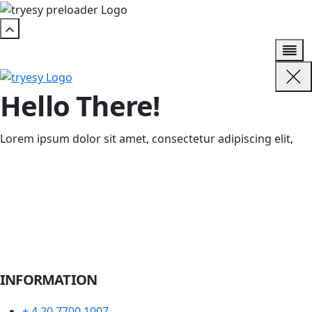
Hello There!
Lorem ipsum dolor sit amet, consectetur adipiscing elit,
INFORMATION
+ 4 20 7700 1007