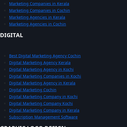
Marketing Companies in Kerala
Marketing Companies in Cochin
Marketing Agencies in Kerala
Marketing Agencies in Cochin
DIGITAL
Best Digital Marketing Agency Cochin
Digital Marketing Agency Kerala
Digital Marketing Agency in Kochi
Digital Marketing Companies in Kochi
Digital Marketing Agency in Kerala
Digital Marketing Cochin
Digital Marketing Company in Kochi
Digital Marketing Company Kochi
Digital Marketing Company in Kerala
Subscription Management Software