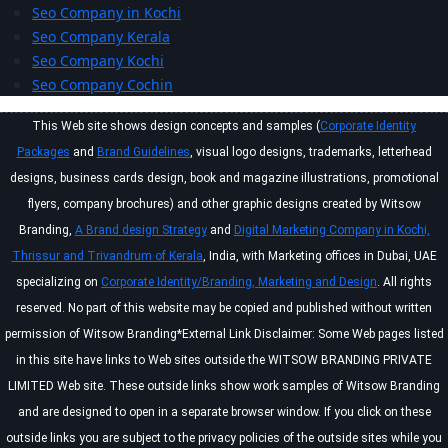
Seo Company in Kochi
Seo Company Kerala
Seo Company Kochi
Seo Company Cochin
This Web site shows design concepts and samples (
Corporate Identity
Packages
and
Brand Guidelines
, visual logo designs, trademarks, letterhead
designs, business cards design, book and magazine illustrations, promotional
flyers, company brochures) and other graphic designs created by Witsow
Branding,
A Brand design Strategy
and
Digital Marketing Company in Kochi,
Thrissur and Trivandrum of Kerala
, India, with Marketing offices in Dubai, UAE
specializing on
Corporate Identity/Branding, Marketing and Design
. All rights
reserved. No part of this website may be copied and published without written
permission of Witsow Branding*External Link Disclaimer: Some Web pages listed
in this site have links to Web sites outside the WITSOW BRANDING PRIVATE
LIMITED Web site. These outside links show work samples of Witsow Branding
and are designed to open in a separate browser window. If you click on these
outside links you are subject to the privacy policies of the outside sites while you