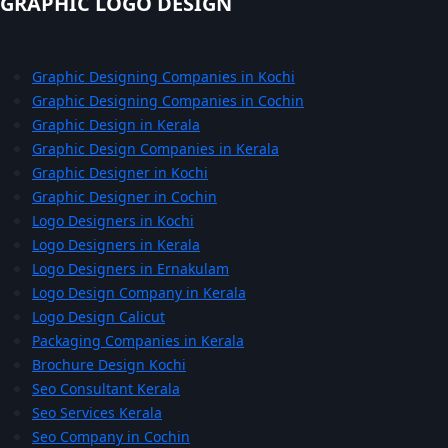
GRAPHIC LOGO DESIGN
Graphic Designing Companies in Kochi
Graphic Designing Companies in Cochin
Graphic Design in Kerala
Graphic Design Companies in Kerala
Graphic Designer in Kochi
Graphic Designer in Cochin
Logo Designers in Kochi
Logo Designers in Kerala
Logo Designers in Ernakulam
Logo Design Company in Kerala
Logo Design Calicut
Packaging Companies in Kerala
Brochure Design Kochi
Seo Consultant Kerala
Seo Services Kerala
Seo Company in Cochin