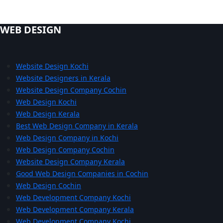
WEB DESIGN
Website Design Kochi
Website Designers in Kerala
Website Design Company Cochin
Web Design Kochi
Web Design Kerala
Best Web Design Company in Kerala
Web Design Company in Kochi
Web Design Company Cochin
Website Design Company Kerala
Good Web Design Companies in Cochin
Web Design Cochin
Web Development Company Kochi
Web Development Company Kerala
Web Development Company Kochi