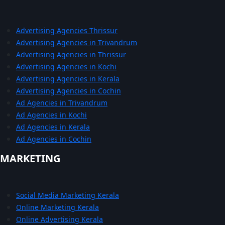
Advertising Agencies Thrissur
Advertising Agencies in Trivandrum
Advertising Agencies in Thrissur
Advertising Agencies in Kochi
Advertising Agencies in Kerala
Advertising Agencies in Cochin
Ad Agencies in Trivandrum
Ad Agencies in Kochi
Ad Agencies in Kerala
Ad Agencies in Cochin
MARKETING
Social Media Marketing Kerala
Online Marketing Kerala
Online Advertising Kerala